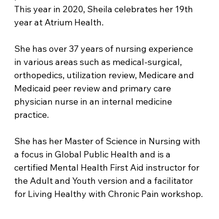
This year in 2020, Sheila celebrates her 19th 
year at Atrium Health. 
She has over 37 years of nursing experience 
in various areas such as medical-surgical, 
orthopedics, utilization review, Medicare and 
Medicaid peer review and primary care 
physician nurse in an internal medicine 
practice. 
She has her Master of Science in Nursing with 
a focus in Global Public Health and is a 
certified Mental Health First Aid instructor for 
the Adult and Youth version and a facilitator 
for Living Healthy with Chronic Pain workshop.