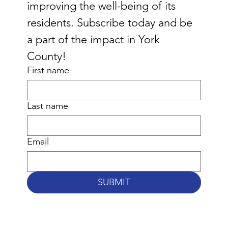
improving the well-being of its 
residents. Subscribe today and be 
a part of the impact in York 
County!
First name
Last name
Email
SUBMIT