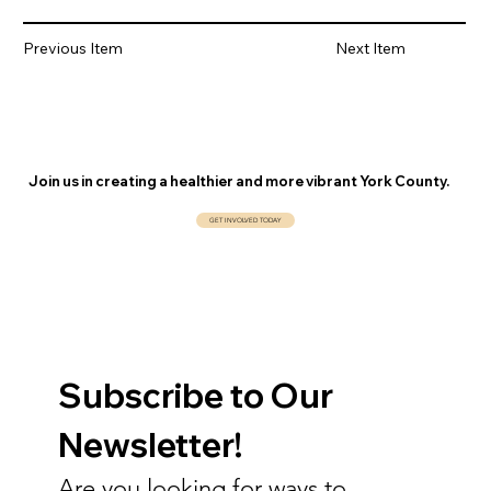
Previous Item
Next Item
Join us in creating a healthier and more vibrant York County.
GET INVOLVED TODAY
Subscribe to Our 
Newsletter!
Are you looking for ways to 