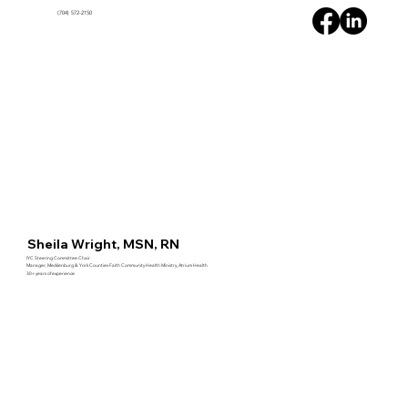
(704) 572-2150
HOME
ABOUT
PARTNERS
RESOURCES
Sheila Wright, MSN, RN
IYC Steering Committee Chair
Manager, Mecklenburg & York Counties Faith Community Health Ministry, Atrium Health
30+ years of experience