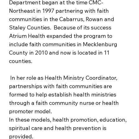
Department began at the time CMC-
Northeast in 1997 partnering with faith 
communities in the Cabarrus, Rowan and 
Staley Counties.  Because of its success 
Atrium Health expanded the program to 
include faith communities in Mecklenburg 
County in 2010 and now is located in 11 
counties.
 In her role as Health Ministry Coordinator, 
partnerships with faith communities are 
formed to help establish health ministries 
through a faith community nurse or health 
promoter model. 
In these models, health promotion, education, 
spiritual care and health prevention is 
provided. 