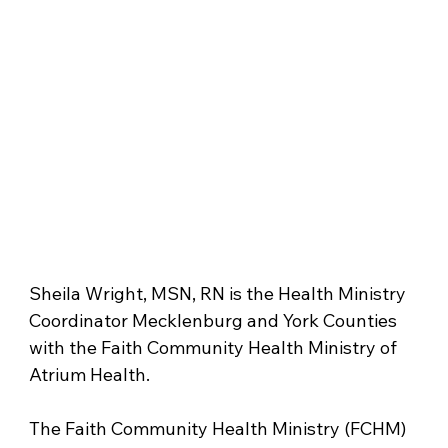
Sheila Wright, MSN, RN is the Health Ministry 
Coordinator Mecklenburg and York Counties 
with the Faith Community Health Ministry of 
Atrium Health. 
The Faith Community Health Ministry (FCHM) 