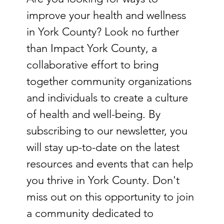
improve your health and wellness 
in York County? Look no further 
than Impact York County, a 
collaborative effort to bring 
together community organizations 
and individuals to create a culture 
of health and well-being. By 
subscribing to our newsletter, you 
will stay up-to-date on the latest 
resources and events that can help 
you thrive in York County. Don't 
miss out on this opportunity to join 
a community dedicated to 