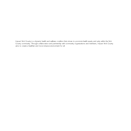
Impact York County is a dynamic health and wellness coalition that strives to promote health equity and unity within the York
County community. Through collaboration and partnership with community organizations and members, Impact York County
aims to create a healthier and more inclusive environment for all.